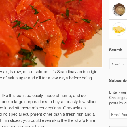
Search
ax, is raw, cured salmon. It’s Scandinavian in origin,
 of salt, sugar and dill for a few days before being
Subscrib
Enter your
gs like this can’t be easily made at home, and so
Challenge 
rtune to large corporations to buy a measly few slices
posts by e
we killed off these misconceptions. Gravadlax is
Email
 no special equipment other than a fresh fish and a
Address
t thin slices, you could even skip the the sharp knife
ith a spoon or something.