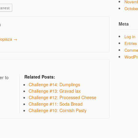
Novemb
terest
Octobe
Meta
a
Log in
 dopiaza
→
Entries
Commen
WordPr
Related Posts:
er to
Challenge #14: Dumplings
Challenge #13: Gravad lax
Challenge #12: Processed Cheese
Challenge #11: Soda Bread
Challenge #10: Cornish Pasty