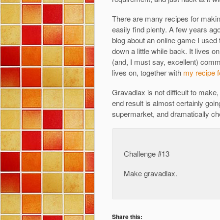
There are many recipes for making
easily find plenty. A few years ag
blog about an online game I used
down a little while back. It lives on,
(and, I must say, excellent) commu
lives on, together with
my recipe f
Gravadlax is not difficult to make,
end result is almost certainly goin
supermarket, and dramatically ch
Challenge #13
Make gravadlax.
Share this: