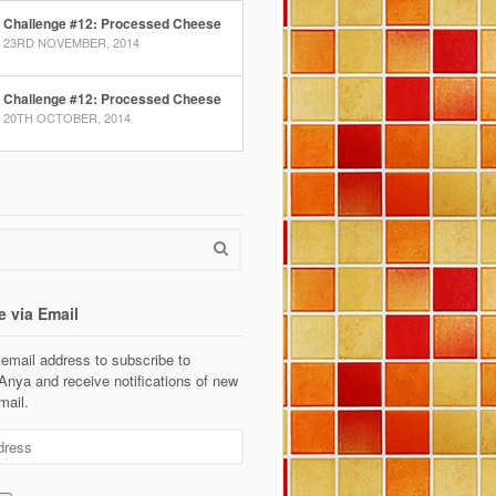
Challenge #12: Processed Cheese
23RD NOVEMBER, 2014
Challenge #12: Processed Cheese
20TH OCTOBER, 2014
e via Email
 email address to subscribe to
Anya and receive notifications of new
mail.