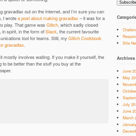
Subscrib
 gravadlax out on the Internet, and I’m sure you can
Categori
o, I wrote
a post about making gravadlax
– it was for a
 to play. That game was
Glitch
, which sadly closed
Challen
 in spirit, in the form of
Slack
, the current favourite
Respon
nications tool for teams. Still, my
Glitch Cookbook
SIte N
or gravadlax
.
 it mostly involves waiting. If you make it yourself, the
Archives
g to be better than the stuff you buy at the
eaper.
June 2
May 20
Novemb
Octobe
Septem
July 20
June 2
March 
Januar
Decemb