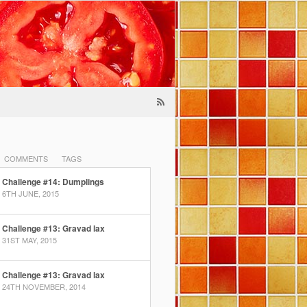
COMMENTS
TAGS
Challenge #14: Dumplings
6TH JUNE, 2015
Challenge #13: Gravad lax
31ST MAY, 2015
Challenge #13: Gravad lax
24TH NOVEMBER, 2014