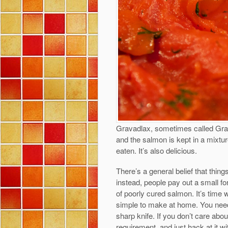
Gravadlax, sometimes called Gravl
and the salmon is kept in a mixture
eaten. It’s also delicious.
There’s a general belief that thin
instead, people pay out a small fo
of poorly cured salmon. It’s time 
simple to make at home. You need
sharp knife. If you don’t care abou
requirement, and just hack at it w