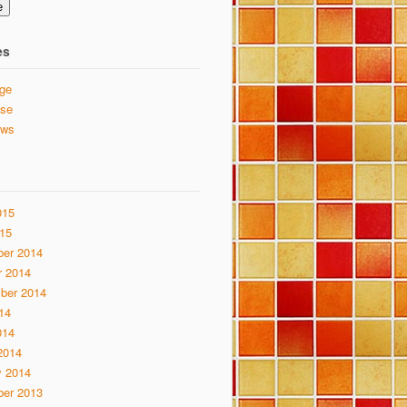
e
es
ge
se
ews
015
15
er 2014
r 2014
ber 2014
14
014
2014
y 2014
er 2013