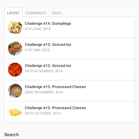
LATEST
COMMENTS
TAGS
Challenge #14: Dumplings
6TH JUNE, 2015
Challenge #13: Gravad lax
31ST MAY, 2015
Challenge #13: Gravad lax
24TH NOVEMBER, 2014
Challenge #12: Processed Cheese
23RD NOVEMBER, 2014
Challenge #12: Processed Cheese
20TH OCTOBER, 2014
Search