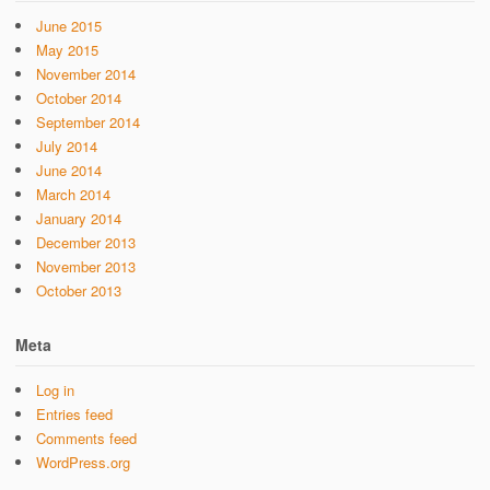
June 2015
May 2015
November 2014
October 2014
September 2014
July 2014
June 2014
March 2014
January 2014
December 2013
November 2013
October 2013
Meta
Log in
Entries feed
Comments feed
WordPress.org