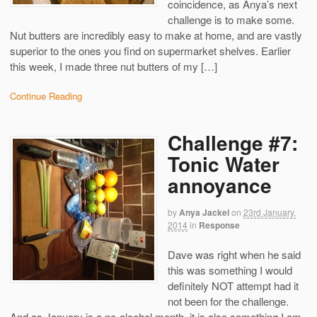
coincidence, as Anya’s next
challenge is to make some.
Nut butters are incredibly easy to make at home, and are vastly
superior to the ones you find on supermarket shelves. Earlier
this week, I made three nut butters of my […]
Continue Reading
Challenge #7:
Tonic Water
annoyance
by
Anya Jackel
on
23rd January,
2014
in
Response
Dave was right when he said
this was something I would
definitely NOT attempt had it
not been for the challenge.
And as January is a no-alcohol month, it is also something I am