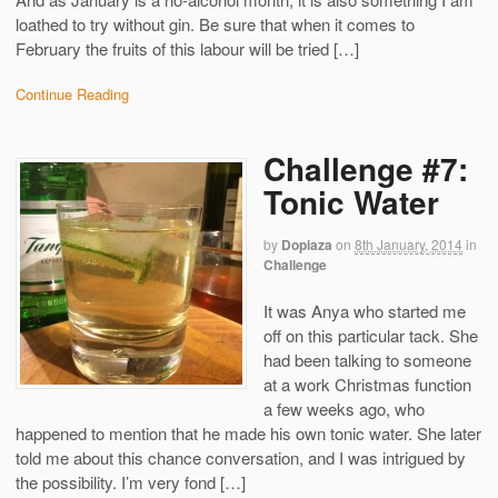
loathed to try without gin. Be sure that when it comes to
February the fruits of this labour will be tried […]
Continue Reading
Challenge #7:
Tonic Water
by
Dopiaza
on
8th January, 2014
in
Challenge
It was Anya who started me
off on this particular tack. She
had been talking to someone
at a work Christmas function
a few weeks ago, who
happened to mention that he made his own tonic water. She later
told me about this chance conversation, and I was intrigued by
the possibility. I’m very fond […]