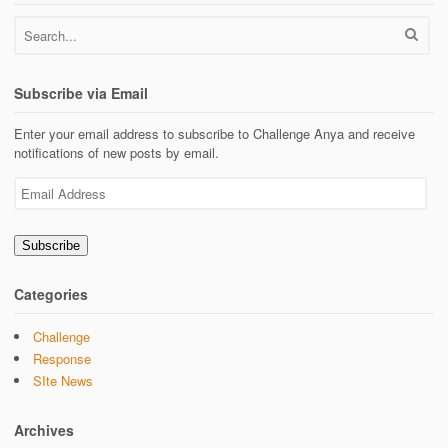
Subscribe via Email
Enter your email address to subscribe to Challenge Anya and receive
notifications of new posts by email.
Email
Address
Subscribe
Categories
Challenge
Response
SIte News
Archives