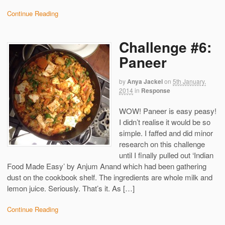
Continue Reading
Challenge #6:
Paneer
by
Anya Jackel
on
5th January,
2014
in
Response
WOW! Paneer is easy peasy!
I didn’t realise it would be so
simple. I faffed and did minor
research on this challenge
until I finally pulled out ‘Indian
Food Made Easy’ by Anjum Anand which had been gathering
dust on the cookbook shelf. The ingredients are whole milk and
lemon juice. Seriously. That’s it. As […]
Continue Reading