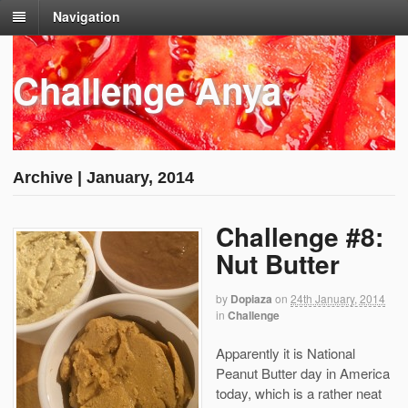
Navigation
Challenge Anya
Archive | January, 2014
Challenge #8:
Nut Butter
by
Dopiaza
on
24th January, 2014
in
Challenge
Apparently it is National
Peanut Butter day in America
today, which is a rather neat