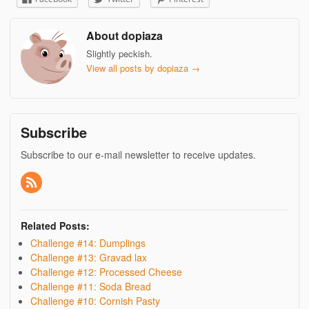
About dopiaza
Slightly peckish.
View all posts by dopiaza
→
Subscribe
Subscribe to our e-mail newsletter to receive updates.
Related Posts:
Challenge #14: Dumplings
Challenge #13: Gravad lax
Challenge #12: Processed Cheese
Challenge #11: Soda Bread
Challenge #10: Cornish Pasty