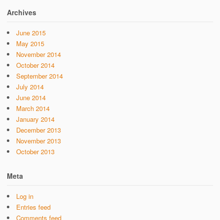
Archives
June 2015
May 2015
November 2014
October 2014
September 2014
July 2014
June 2014
March 2014
January 2014
December 2013
November 2013
October 2013
Meta
Log in
Entries feed
Comments feed