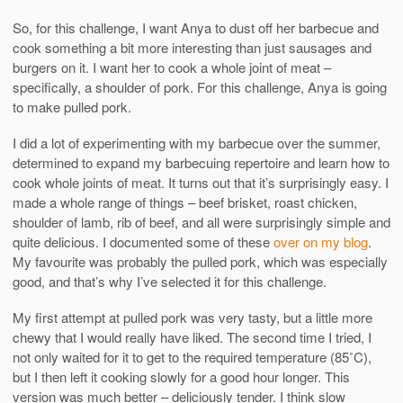
So, for this challenge, I want Anya to dust off her barbecue and
cook something a bit more interesting than just sausages and
burgers on it. I want her to cook a whole joint of meat –
specifically, a shoulder of pork. For this challenge, Anya is going
to make pulled pork.
I did a lot of experimenting with my barbecue over the summer,
determined to expand my barbecuing repertoire and learn how to
cook whole joints of meat. It turns out that it’s surprisingly easy. I
made a whole range of things – beef brisket, roast chicken,
shoulder of lamb, rib of beef, and all were surprisingly simple and
quite delicious. I documented some of these
over on my blog
.
My favourite was probably the pulled pork, which was especially
good, and that’s why I’ve selected it for this challenge.
My first attempt at pulled pork was very tasty, but a little more
chewy that I would really have liked. The second time I tried, I
not only waited for it to get to the required temperature (85˚C),
but I then left it cooking slowly for a good hour longer. This
version was much better – deliciously tender. I think slow