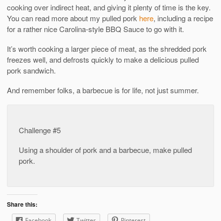
cooking over indirect heat, and giving it plenty of time is the key.
You can read more about my pulled pork
here
, including a recipe
for a rather nice Carolina-style BBQ Sauce to go with it.
It’s worth cooking a larger piece of meat, as the shredded pork
freezes well, and defrosts quickly to make a delicious pulled
pork sandwich.
And remember folks, a barbecue is for life, not just summer.
Challenge #5
Using a shoulder of pork and a barbecue, make pulled
pork.
Share this:
Facebook
Twitter
Pinterest