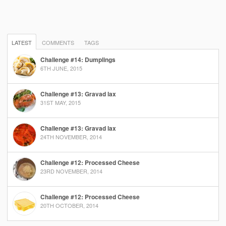
LATEST
COMMENTS
TAGS
Challenge #14: Dumplings
6TH JUNE, 2015
Challenge #13: Gravad lax
31ST MAY, 2015
Challenge #13: Gravad lax
24TH NOVEMBER, 2014
Challenge #12: Processed Cheese
23RD NOVEMBER, 2014
Challenge #12: Processed Cheese
20TH OCTOBER, 2014