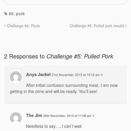
#5
,
pork
Challenge #4: Pizza
Challenge #5: Pulled pork results
2 Responses to
Challenge #5: Pulled Pork
Anya Jackel
21st November, 2013 at 10:12 am
#
After initial confusion surrounding meat, I am now
getting in the zone and will be ready. You’ll see!
The Jim
26th November, 2013 at 11:08 am
#
Needless to say…..I can’t wait