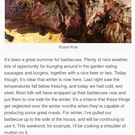
Pulled Pork
It’s been a great summer for barbecues. Plenty of nice weather,
lots of opportunity for lounging around in the garden eating
sausages and burgers, together with a nice beer or two. Today
though, it’s clear that winter is now here. Last night saw the
temperatures fall below freezing, and today we had cold, wet
sleet. Most folk will have wrapped up their barbecues now and
put them to one side for the winter. It’s a shame that these things
get neglected over the winter months when they’re capable of
producing some great meals. For winter, I’ve pulled our
barbecue up to the side of the house, and will be continuing to
use it. This weekend, for example, I’ll be cooking a shoulder of
mutton on it.