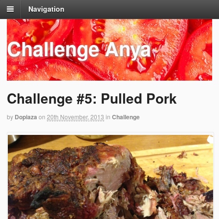
Navigation
Challenge Anya
Challenge #5: Pulled Pork
by
Dopiaza
on
20th November, 2013
in
Challenge