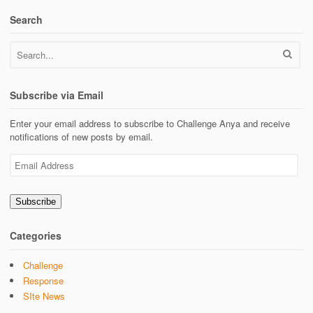
Search
Subscribe via Email
Enter your email address to subscribe to Challenge Anya and receive
notifications of new posts by email.
Email
Address
Subscribe
Categories
Challenge
Response
SIte News