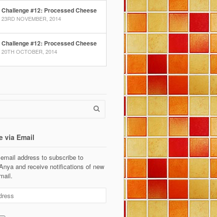
Challenge #12: Processed Cheese
23RD NOVEMBER, 2014
Challenge #12: Processed Cheese
20TH OCTOBER, 2014
e via Email
 email address to subscribe to
Anya and receive notifications of new
mail.