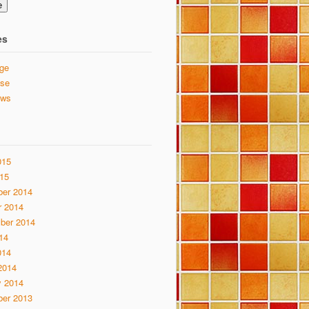
e
es
ge
se
ews
015
15
er 2014
r 2014
ber 2014
14
014
2014
y 2014
er 2013