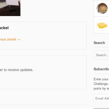
ackel
 Anya Jackel
→
Search
Subscrib
er to receive updates.
Enter your
Challenge 
posts by e
Email
Address