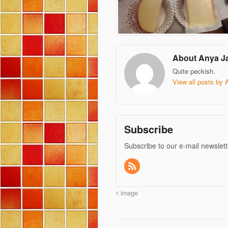
About Anya J
Quite peckish.
View all posts by
Subscribe
Subscribe to our e-mail newslett
image