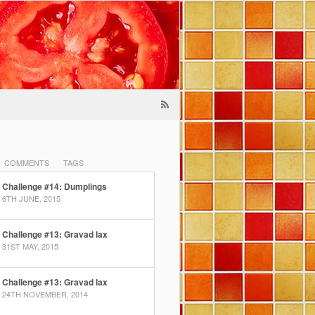
COMMENTS
TAGS
Challenge #14: Dumplings
6TH JUNE, 2015
Challenge #13: Gravad lax
31ST MAY, 2015
Challenge #13: Gravad lax
24TH NOVEMBER, 2014