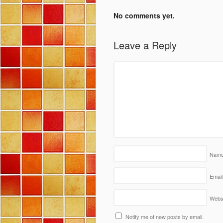
No comments yet.
Leave a Reply
Nam
Email
Webs
Notify me of new posts by email.