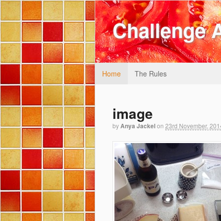
Challenge 
Home
The Rules
image
by
Anya Jackel
on
23rd November, 201