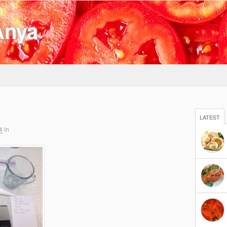
Anya
LATEST
4
in