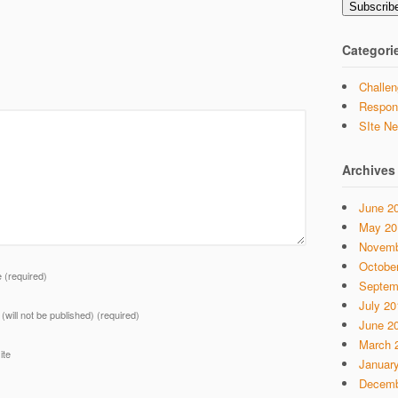
Subscrib
Categori
Challen
Respon
SIte N
Archives
June 2
May 20
Novemb
Octobe
e
(required)
Septem
July 20
 (will not be published)
(required)
June 2
March 
ite
Januar
Decemb