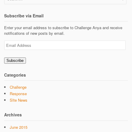
Subscribe via Email
Enter your email address to subscribe to Challenge Anya and receive
notifications of new posts by email.
Email
Address
Subscribe
Categories
Challenge
Response
SIte News
Archives
June 2015