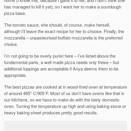
home (I know this, because I gave it to her, and I don’t
think
she
has managed to kill it yet), so I want her to make a sourdough
pizza base.
The tomato sauce, she should, of course, make herself,
although I’ll leave the exact recipe for her to choose. Finally, the
mozzarella – unpasteurised buffalo mozzarella is the preferred
choice.
I’m not going to be overly purist here – I’ve listed above the
fundamental parts, a well made pizza needs only these – but
additional toppings are acceptable if Anya deems them to be
appropriate.
The best pizzas are cooked at in wood-fired oven at temperature
of around 485° C/905˚F. Most of us don’t have ovens like that in
our kitchens, so we have to make do with the lowly domestic
oven. Turning the temperature up high and using baking stone or
heavy baking sheet produces pretty good results.