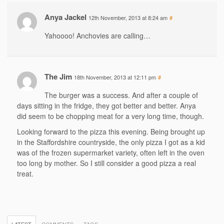
Anya Jackel
12th November, 2013 at 8:24 am
#
Yahoooo! Anchovies are calling…
The Jim
18th November, 2013 at 12:11 pm
#
The burger was a success. And after a couple of
days sitting in the fridge, they got better and better. Anya
did seem to be chopping meat for a very long time, though.
Looking forward to the pizza this evening. Being brought up
in the Staffordshire countryside, the only pizza I got as a kid
was of the frozen supermarket variety, often left in the oven
too long by mother. So I still consider a good pizza a real
treat.