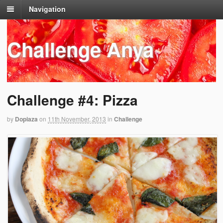
Navigation
Challenge Anya
Challenge #4: Pizza
by
Dopiaza
on
11th November, 2013
in
Challenge