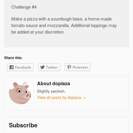
Challenge #4
Make a pizza with a sourdough base, a home-made
tomato sauce and mozzarella. Additional toppings may
be added at your discretion.
Share this:
Facebook
Twitter
Pinterest
About dopiaza
Slightly peckish.
View all posts by dopiaza
→
Subscribe