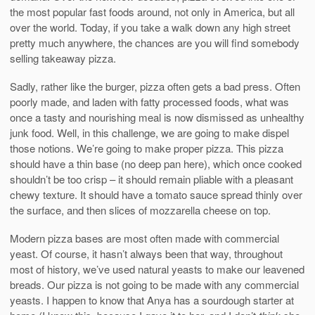
the most popular fast foods around, not only in America, but all
over the world. Today, if you take a walk down any high street
pretty much anywhere, the chances are you will find somebody
selling takeaway pizza.
Sadly, rather like the burger, pizza often gets a bad press. Often
poorly made, and laden with fatty processed foods, what was
once a tasty and nourishing meal is now dismissed as unhealthy
junk food. Well, in this challenge, we are going to make dispel
those notions. We’re going to make proper pizza. This pizza
should have a thin base (no deep pan here), which once cooked
shouldn’t be too crisp – it should remain pliable with a pleasant
chewy texture. It should have a tomato sauce spread thinly over
the surface, and then slices of mozzarella cheese on top.
Modern pizza bases are most often made with commercial
yeast. Of course, it hasn’t always been that way, throughout
most of history, we’ve used natural yeasts to make our leavened
breads. Our pizza is not going to be made with any commercial
yeasts. I happen to know that Anya has a sourdough starter at