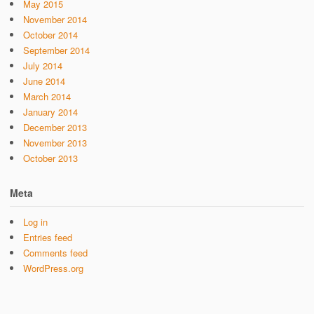
May 2015
November 2014
October 2014
September 2014
July 2014
June 2014
March 2014
January 2014
December 2013
November 2013
October 2013
Meta
Log in
Entries feed
Comments feed
WordPress.org