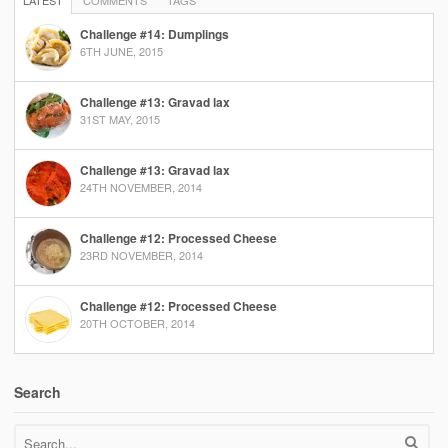
LATEST
COMMENTS
TAGS
Challenge #14: Dumplings
6TH JUNE, 2015
Challenge #13: Gravad lax
31ST MAY, 2015
Challenge #13: Gravad lax
24TH NOVEMBER, 2014
Challenge #12: Processed Cheese
23RD NOVEMBER, 2014
Challenge #12: Processed Cheese
20TH OCTOBER, 2014
Search