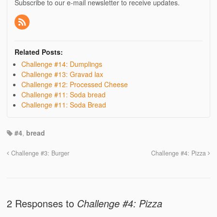
Subscribe to our e-mail newsletter to receive updates.
Related Posts:
Challenge #14: Dumplings
Challenge #13: Gravad lax
Challenge #12: Processed Cheese
Challenge #11: Soda bread
Challenge #11: Soda Bread
#4
,
bread
Challenge #3: Burger
Challenge #4: Pizza
2 Responses to
Challenge #4: Pizza