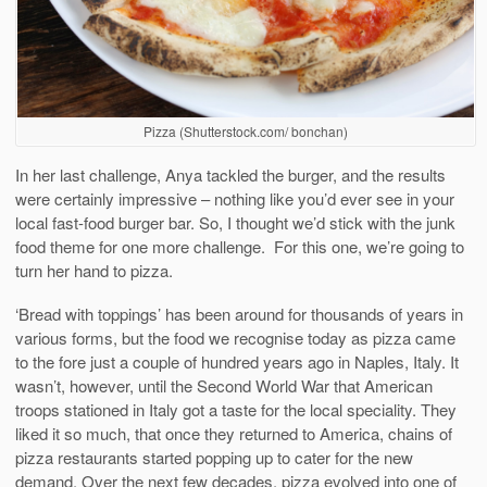
Pizza (Shutterstock.com/ bonchan)
In her last challenge, Anya tackled the burger, and the results
were certainly impressive – nothing like you’d ever see in your
local fast-food burger bar. So, I thought we’d stick with the junk
food theme for one more challenge. For this one, we’re going to
turn her hand to pizza.
‘Bread with toppings’ has been around for thousands of years in
various forms, but the food we recognise today as pizza came
to the fore just a couple of hundred years ago in Naples, Italy. It
wasn’t, however, until the Second World War that American
troops stationed in Italy got a taste for the local speciality. They
liked it so much, that once they returned to America, chains of
pizza restaurants started popping up to cater for the new
demand. Over the next few decades, pizza evolved into one of