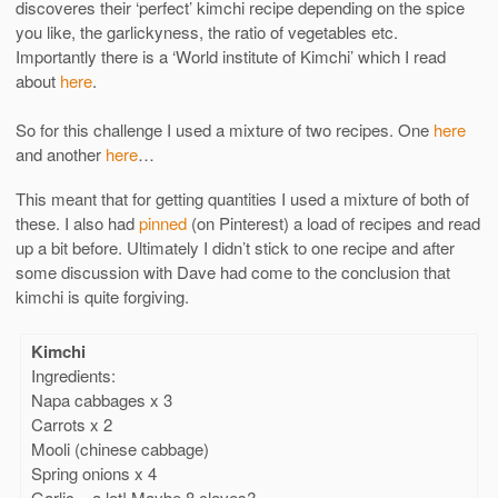
discoveres their ‘perfect’ kimchi recipe depending on the spice
you like, the garlickyness, the ratio of vegetables etc.
Importantly there is a ‘World institute of Kimchi’ which I read
about
here
.
So for this challenge I used a mixture of two recipes. One
here
and another
here
…
This meant that for getting quantities I used a mixture of both of
these. I also had
pinned
(on Pinterest) a load of recipes and read
up a bit before. Ultimately I didn’t stick to one recipe and after
some discussion with Dave had come to the conclusion that
kimchi is quite forgiving.
Kimchi
Ingredients:
Napa cabbages x 3
Carrots x 2
Mooli (chinese cabbage)
Spring onions x 4
Garlic – a lot! Maybe 8 cloves?