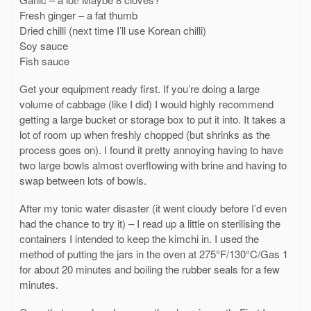
Fresh ginger – a fat thumb
Dried chilli (next time I’ll use Korean chilli)
Soy sauce
Fish sauce
Get your equipment ready first. If you’re doing a large
volume of cabbage (like I did) I would highly recommend
getting a large bucket or storage box to put it into. It takes a
lot of room up when freshly chopped (but shrinks as the
process goes on). I found it pretty annoying having to have
two large bowls almost overflowing with brine and having to
swap between lots of bowls.
After my tonic water disaster (it went cloudy before I’d even
had the chance to try it) – I read up a little on sterilising the
containers I intended to keep the kimchi in. I used the
method of putting the jars in the oven at 275°F/130°C/Gas 1
for about 20 minutes and boiling the rubber seals for a few
minutes.