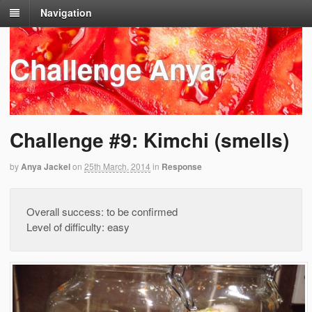
Navigation
Challenge Anya
Challenge #9: Kimchi (smells)
by
Anya Jackel
on
25th March, 2014
in
Response
Overall success: to be confirmed
Level of difficulty: easy