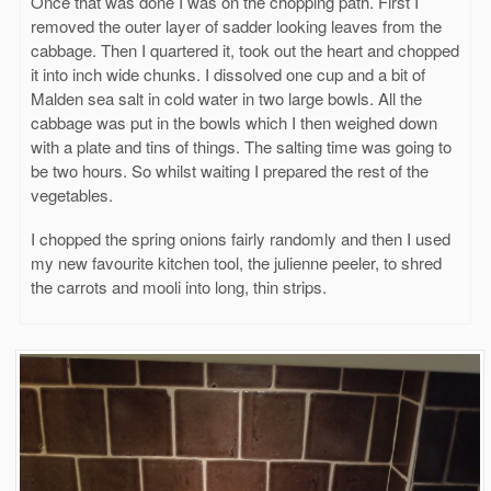
Once that was done I was on the chopping path. First I
removed the outer layer of sadder looking leaves from the
cabbage. Then I quartered it, took out the heart and chopped
it into inch wide chunks. I dissolved one cup and a bit of
Malden sea salt in cold water in two large bowls. All the
cabbage was put in the bowls which I then weighed down
with a plate and tins of things. The salting time was going to
be two hours. So whilst waiting I prepared the rest of the
vegetables.
I chopped the spring onions fairly randomly and then I used
my new favourite kitchen tool, the julienne peeler, to shred
the carrots and mooli into long, thin strips.