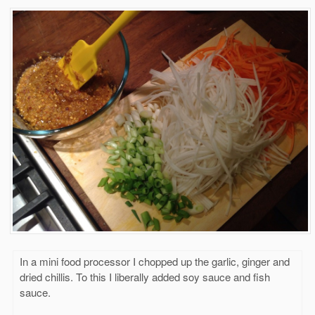
In a mini food processor I chopped up the garlic, ginger and
dried chillis. To this I liberally added soy sauce and fish
sauce.