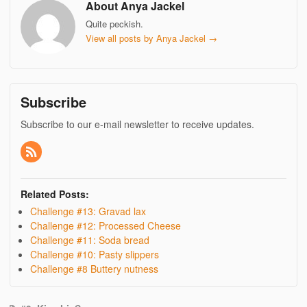
About Anya Jackel
Quite peckish.
View all posts by Anya Jackel
→
Subscribe
Subscribe to our e-mail newsletter to receive updates.
Related Posts:
Challenge #13: Gravad lax
Challenge #12: Processed Cheese
Challenge #11: Soda bread
Challenge #10: Pasty slippers
Challenge #8 Buttery nutness