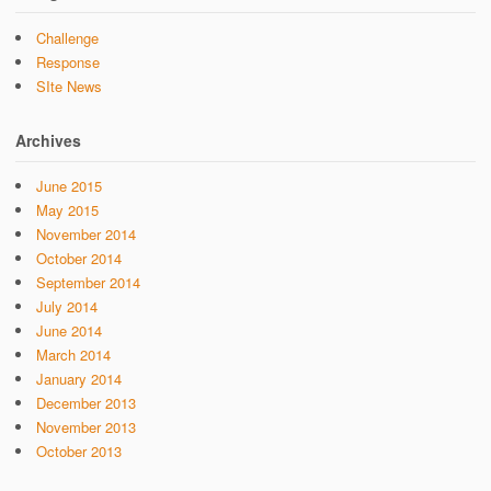
Challenge
Response
SIte News
Archives
June 2015
May 2015
November 2014
October 2014
September 2014
July 2014
June 2014
March 2014
January 2014
December 2013
November 2013
October 2013