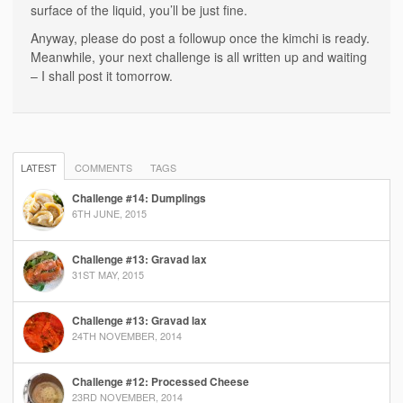
surface of the liquid, you’ll be just fine.
Anyway, please do post a followup once the kimchi is ready.
Meanwhile, your next challenge is all written up and waiting
– I shall post it tomorrow.
LATEST
COMMENTS
TAGS
Challenge #14: Dumplings
6TH JUNE, 2015
Challenge #13: Gravad lax
31ST MAY, 2015
Challenge #13: Gravad lax
24TH NOVEMBER, 2014
Challenge #12: Processed Cheese
23RD NOVEMBER, 2014