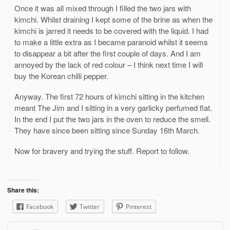
Once it was all mixed through I filled the two jars with
kimchi. Whilst draining I kept some of the brine as when the
kimchi is jarred it needs to be covered with the liquid. I had
to make a little extra as I became paranoid whilst it seems
to disappear a bit after the first couple of days. And I am
annoyed by the lack of red colour – I think next time I will
buy the Korean chilli pepper.
Anyway. The first 72 hours of kimchi sitting in the kitchen
meant The Jim and I sitting in a very garlicky perfumed flat.
In the end I put the two jars in the oven to reduce the smell.
They have since been sitting since Sunday 16th March.
Now for bravery and trying the stuff. Report to follow.
Share this:
Facebook
Twitter
Pinterest