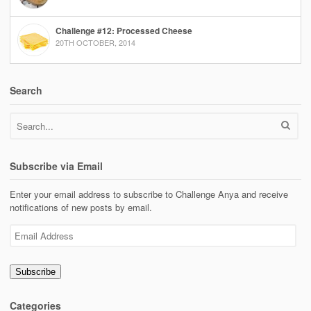
Challenge #12: Processed Cheese
20TH OCTOBER, 2014
Search
Subscribe via Email
Enter your email address to subscribe to Challenge Anya and receive
notifications of new posts by email.
Email
Address
Subscribe
Categories