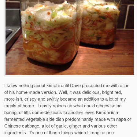
I knew nothing about kimchi until Dave presented me with a jar
of his home made version. Well, it was delicious, bright red,
more-ish, crispy and swiftly became an addition to a lot of my
meals at home. It easily spices up what could otherwise be
boring, or lifts some delicious to another level. Kimchi is a
fermented vegetable side dish predominantly made with napa or
Chinese cabbage, a lot of garlic, ginger and various other
ingredients. It’s one of those things which I imagine one