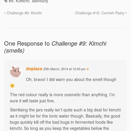
#9
,
Kimchi
,
Savoury
Challenge #9: Kimchi
Challenge #10: Cornish Pasty
One Response to
Challenge #9: Kimchi
(smells)
dopiaza
25th March, 2014 at 10:00 pm
#
Oh, bravo! I did warn you about the smell though
The red colour really is more cosmetic than anything, I’m
sure it will taste just fine.
Sterilising the jars really isn’t quite such a big deal for kimchi
as it might be for the tonic water though. Basically, the good
bugs quickly kill off the bad bugs in fermented foods like
kimchi. So long as you keep the vegetables below the