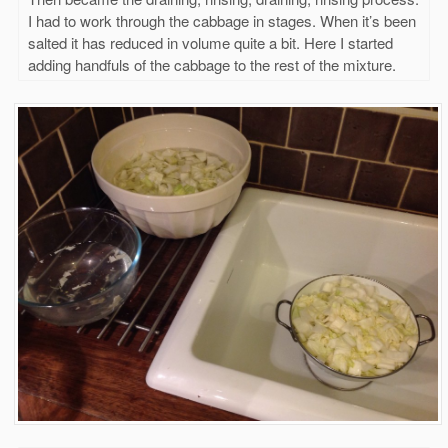
I had to work through the cabbage in stages. When it’s been
salted it has reduced in volume quite a bit. Here I started
adding handfuls of the cabbage to the rest of the mixture.