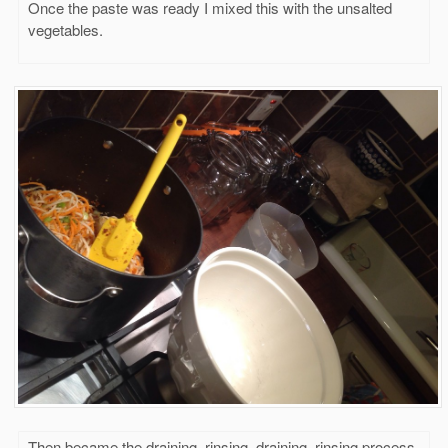
Once the paste was ready I mixed this with the unsalted
vegetables.
Then became the draining, rinsing, draining, rinsing process.